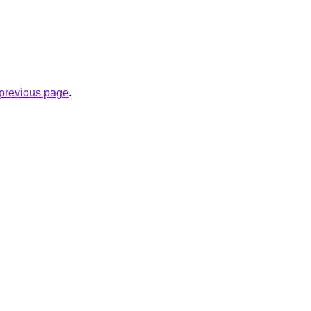
e previous page
.