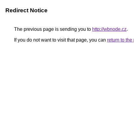
Redirect Notice
The previous page is sending you to
http://wbnode.cz
.
If you do not want to visit that page, you can
return to th