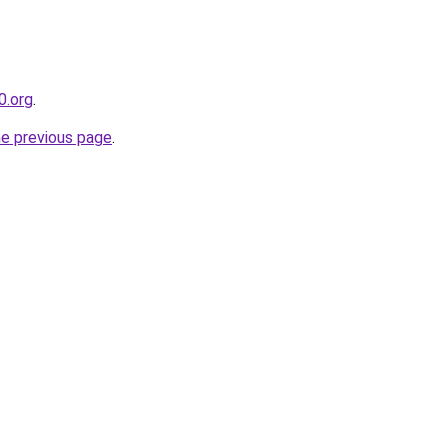
0.org
.
he previous page
.