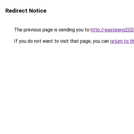
Redirect Notice
The previous page is sending you to
http://wasteeng202
If you do not want to visit that page, you can
return to t