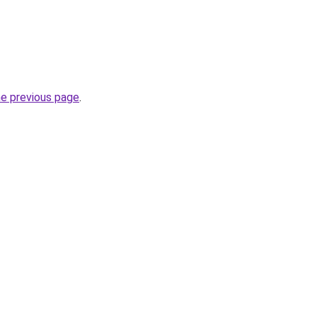
he previous page
.