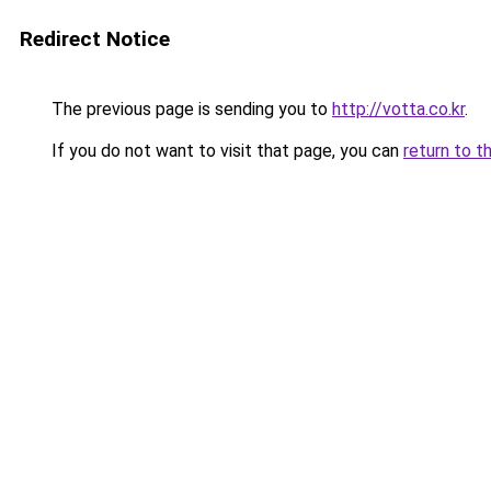
Redirect Notice
The previous page is sending you to
http://votta.co.kr
.
If you do not want to visit that page, you can
return to t