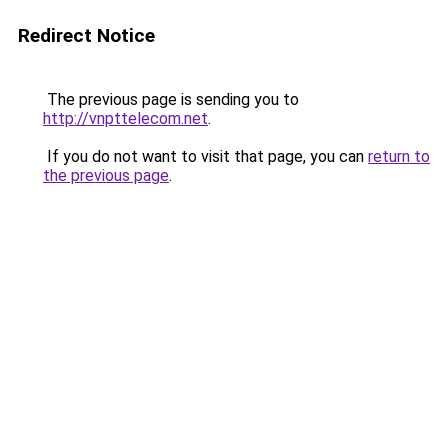
Redirect Notice
The previous page is sending you to
http://vnpttelecom.net
.
If you do not want to visit that page, you can
return to
the previous page
.