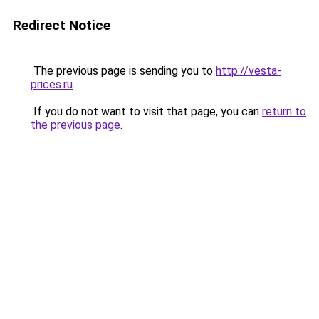
Redirect Notice
The previous page is sending you to
http://vesta-
prices.ru
.
If you do not want to visit that page, you can
return to
the previous page
.