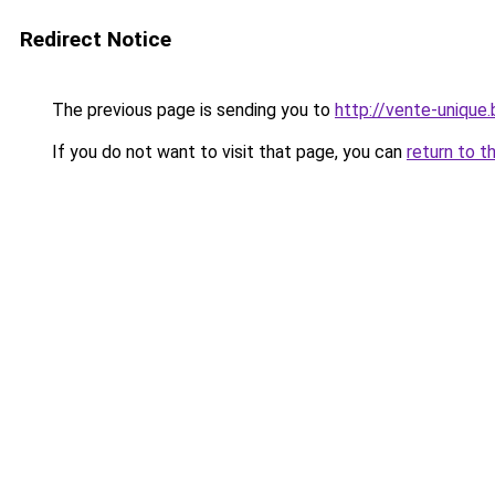
Redirect Notice
The previous page is sending you to
http://vente-unique.
If you do not want to visit that page, you can
return to t