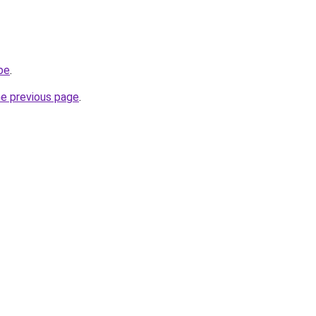
be
.
he previous page
.