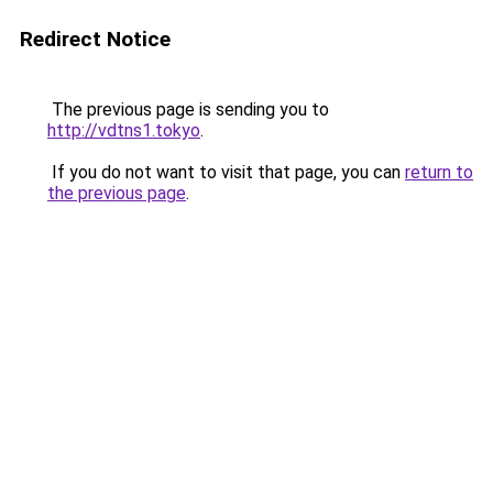
Redirect Notice
The previous page is sending you to
http://vdtns1.tokyo
.
If you do not want to visit that page, you can
return to
the previous page
.