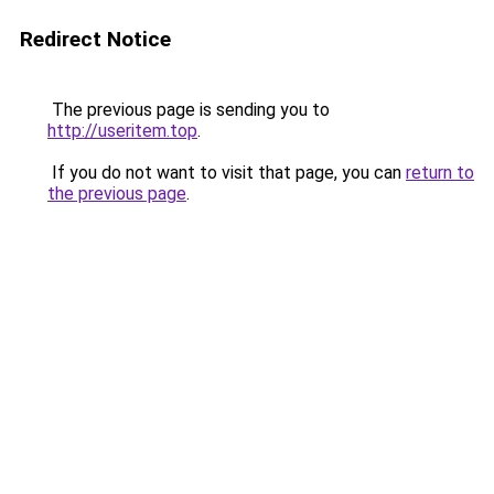
Redirect Notice
The previous page is sending you to
http://useritem.top
.
If you do not want to visit that page, you can
return to
the previous page
.