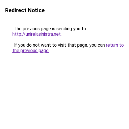
Redirect Notice
The previous page is sending you to
http://unirelasinistra.net
.
If you do not want to visit that page, you can
return to
the previous page
.