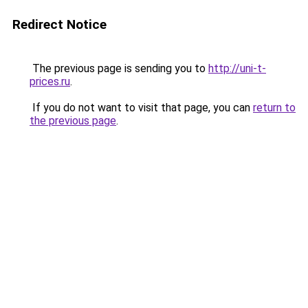
Redirect Notice
The previous page is sending you to
http://uni-t-
prices.ru
.
If you do not want to visit that page, you can
return to
the previous page
.