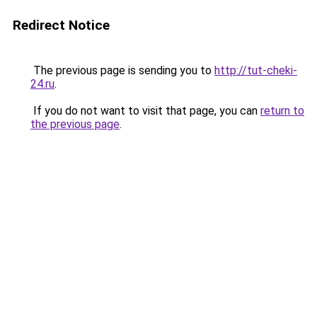
Redirect Notice
The previous page is sending you to
http://tut-cheki-
24.ru
.
If you do not want to visit that page, you can
return to
the previous page
.