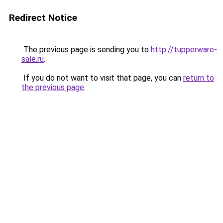
Redirect Notice
The previous page is sending you to
http://tupperware-
sale.ru
.
If you do not want to visit that page, you can
return to
the previous page
.