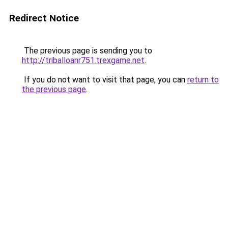
Redirect Notice
The previous page is sending you to
http://triballoanr751.trexgame.net
.
If you do not want to visit that page, you can
return to
the previous page
.