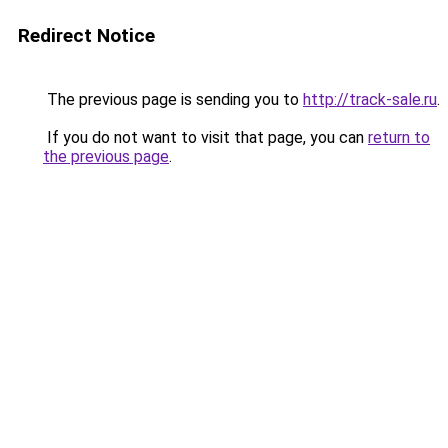
Redirect Notice
The previous page is sending you to
http://track-sale.ru
.
If you do not want to visit that page, you can
return to
the previous page
.