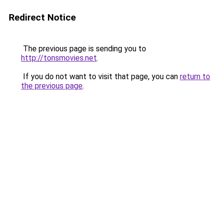
Redirect Notice
The previous page is sending you to
http://tonsmovies.net
.
If you do not want to visit that page, you can
return to
the previous page
.