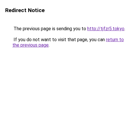
Redirect Notice
The previous page is sending you to
http://tjfzr5.tokyo
.
If you do not want to visit that page, you can
return to
the previous page
.