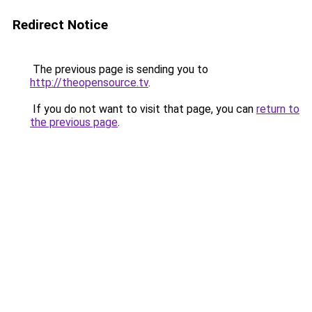
Redirect Notice
The previous page is sending you to
http://theopensource.tv
.
If you do not want to visit that page, you can
return to
the previous page
.