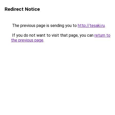
Redirect Notice
The previous page is sending you to
http://tesaki.ru
.
If you do not want to visit that page, you can
return to
the previous page
.