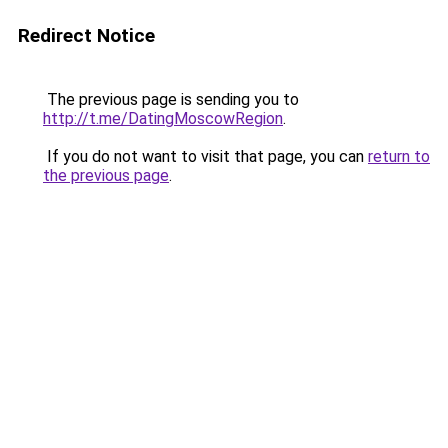
Redirect Notice
The previous page is sending you to
http://t.me/DatingMoscowRegion
.
If you do not want to visit that page, you can
return to
the previous page
.