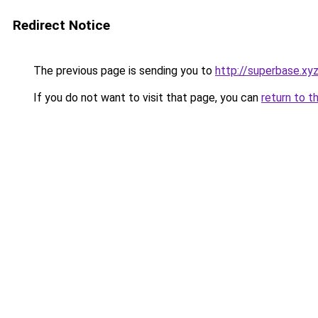
Redirect Notice
The previous page is sending you to
http://superbase.xy
If you do not want to visit that page, you can
return to t