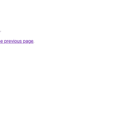
z
.
he previous page
.