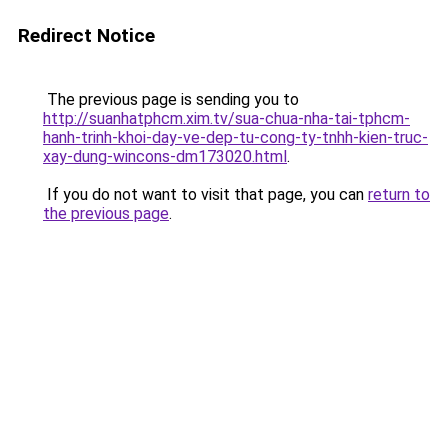
Redirect Notice
The previous page is sending you to
http://suanhatphcm.xim.tv/sua-chua-nha-tai-tphcm-
hanh-trinh-khoi-day-ve-dep-tu-cong-ty-tnhh-kien-truc-
xay-dung-wincons-dm173020.html
.
If you do not want to visit that page, you can
return to
the previous page
.