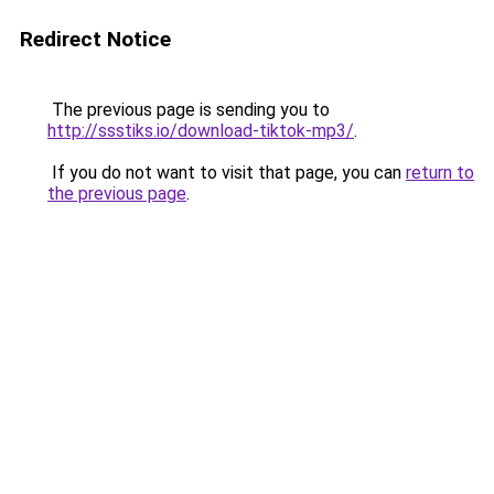
Redirect Notice
The previous page is sending you to
http://ssstiks.io/download-tiktok-mp3/
.
If you do not want to visit that page, you can
return to
the previous page
.