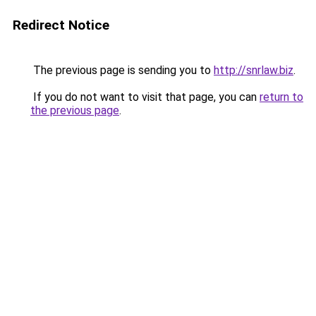
Redirect Notice
The previous page is sending you to
http://snrlaw.biz
.
If you do not want to visit that page, you can
return to
the previous page
.