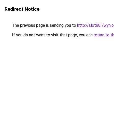
Redirect Notice
The previous page is sending you to
http://slot88.7wyn.o
If you do not want to visit that page, you can
return to t