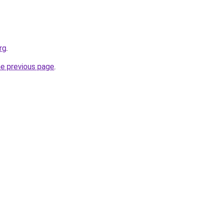
rg
.
he previous page
.