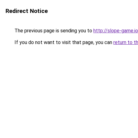
Redirect Notice
The previous page is sending you to
http://slope-game.io
If you do not want to visit that page, you can
return to t