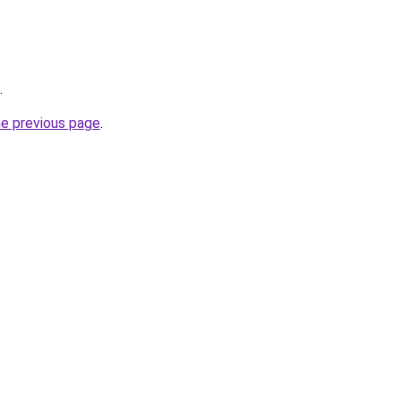
.
he previous page
.