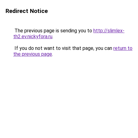
Redirect Notice
The previous page is sending you to
http://slimlex-
th2.ev.nickyfora.ru
.
If you do not want to visit that page, you can
return to
the previous page
.