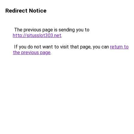
Redirect Notice
The previous page is sending you to
http://situsslot303.net
.
If you do not want to visit that page, you can
return to
the previous page
.