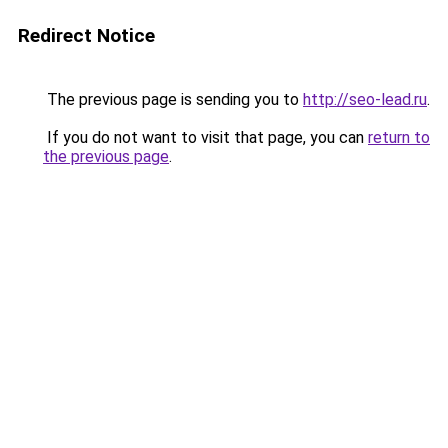
Redirect Notice
The previous page is sending you to
http://seo-lead.ru
.
If you do not want to visit that page, you can
return to
the previous page
.