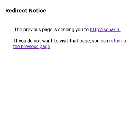
Redirect Notice
The previous page is sending you to
http://senak.ru
.
If you do not want to visit that page, you can
return to
the previous page
.