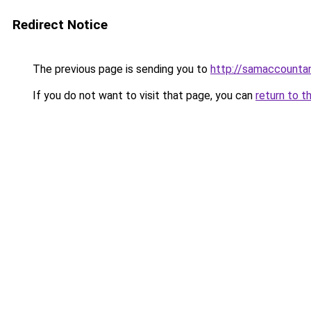
Redirect Notice
The previous page is sending you to
http://samaccount
If you do not want to visit that page, you can
return to t