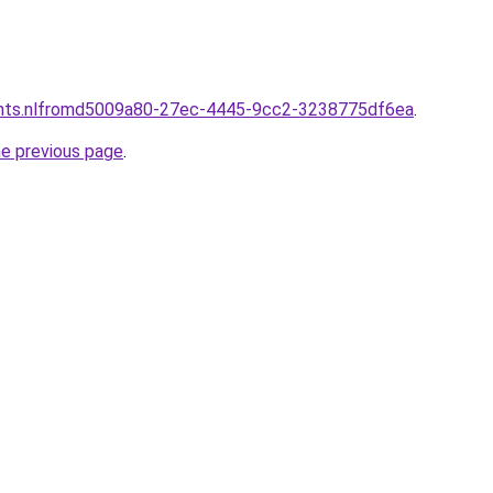
ants.nlfromd5009a80-27ec-4445-9cc2-3238775df6ea
.
he previous page
.