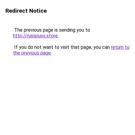
Redirect Notice
The previous page is sending you to
http://russpuss.store
.
If you do not want to visit that page, you can
return to
the previous page
.