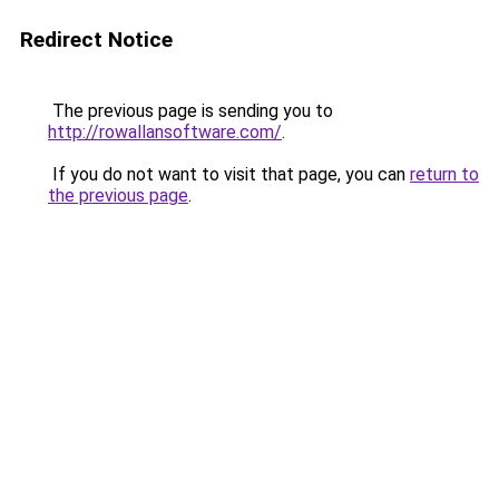
Redirect Notice
The previous page is sending you to
http://rowallansoftware.com/
.
If you do not want to visit that page, you can
return to
the previous page
.