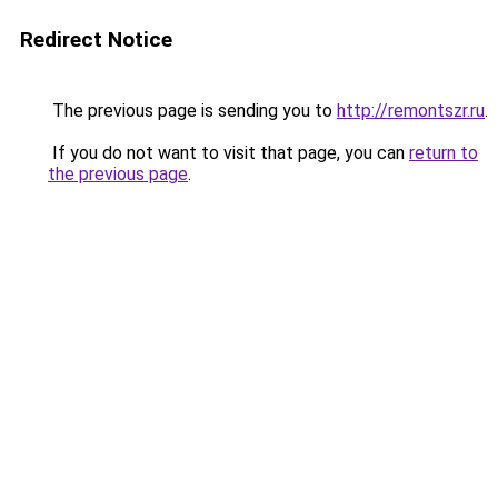
Redirect Notice
The previous page is sending you to
http://remontszr.ru
.
If you do not want to visit that page, you can
return to
the previous page
.