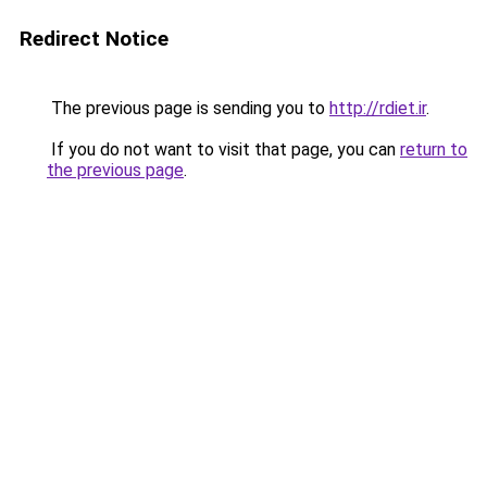
Redirect Notice
The previous page is sending you to
http://rdiet.ir
.
If you do not want to visit that page, you can
return to
the previous page
.