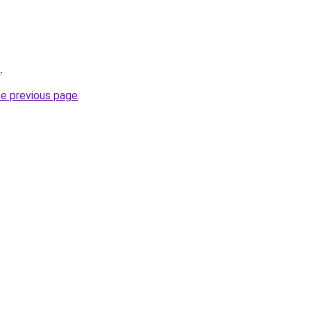
t
.
he previous page
.