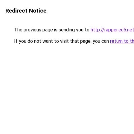
Redirect Notice
The previous page is sending you to
http://rapper.eu5.ne
If you do not want to visit that page, you can
return to t