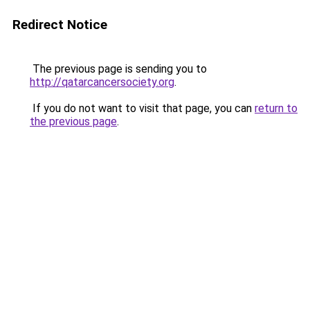
Redirect Notice
The previous page is sending you to
http://qatarcancersociety.org
.
If you do not want to visit that page, you can
return to
the previous page
.