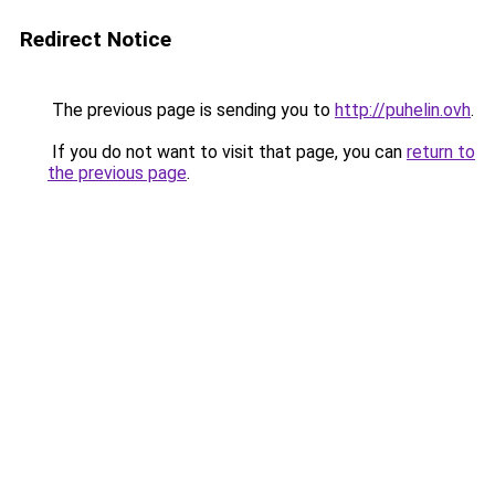
Redirect Notice
The previous page is sending you to
http://puhelin.ovh
.
If you do not want to visit that page, you can
return to
the previous page
.