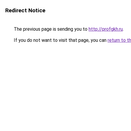
Redirect Notice
The previous page is sending you to
http://profgkh.ru
.
If you do not want to visit that page, you can
return to t