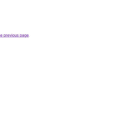
he previous page
.