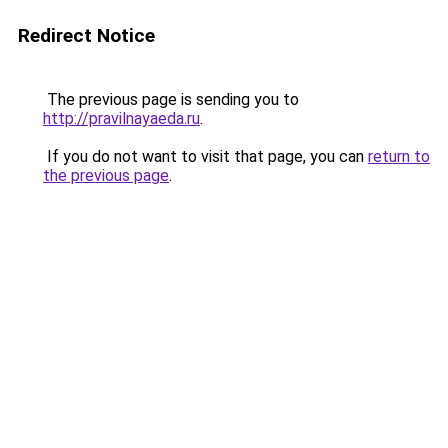
Redirect Notice
The previous page is sending you to
http://pravilnayaeda.ru
.
If you do not want to visit that page, you can
return to
the previous page
.