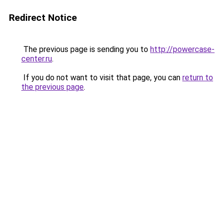
Redirect Notice
The previous page is sending you to
http://powercase-
center.ru
.
If you do not want to visit that page, you can
return to
the previous page
.