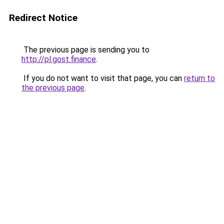
Redirect Notice
The previous page is sending you to
http://pl.gost.finance
.
If you do not want to visit that page, you can
return to
the previous page
.