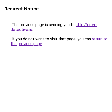
Redirect Notice
The previous page is sending you to
http://piter-
detective.ru
.
If you do not want to visit that page, you can
return to
the previous page
.