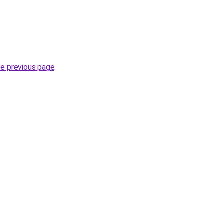
he previous page
.