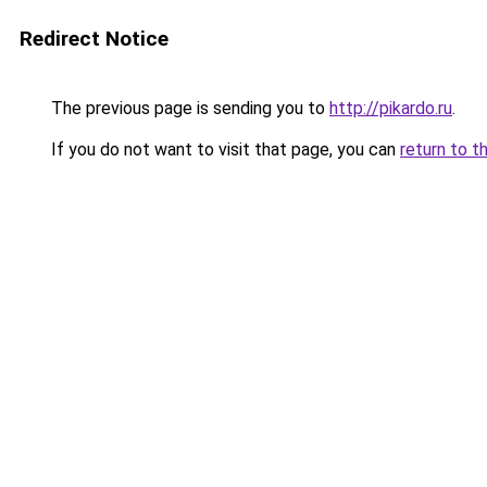
Redirect Notice
The previous page is sending you to
http://pikardo.ru
.
If you do not want to visit that page, you can
return to t