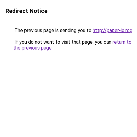
Redirect Notice
The previous page is sending you to
http://paper-io.rog
.
If you do not want to visit that page, you can
return to
the previous page
.