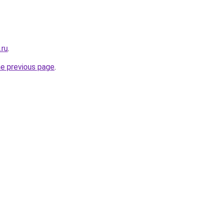
.ru
.
he previous page
.