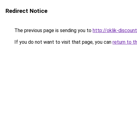
Redirect Notice
The previous page is sending you to
http://oklik-discount
If you do not want to visit that page, you can
return to t