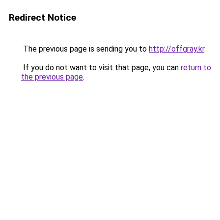
Redirect Notice
The previous page is sending you to
http://offgray.kr
.
If you do not want to visit that page, you can
return to
the previous page
.