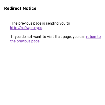
Redirect Notice
The previous page is sending you to
http://nu9wpn.cyou
.
If you do not want to visit that page, you can
return to
the previous page
.