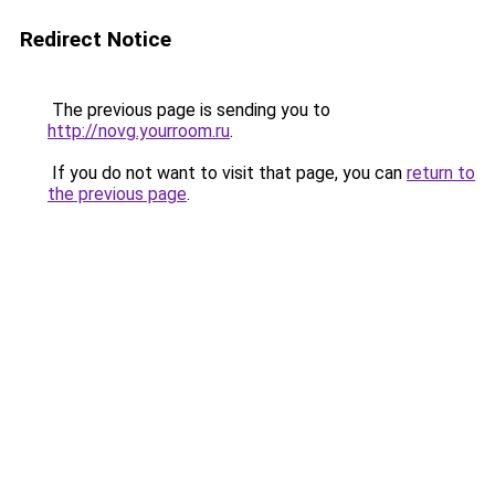
Redirect Notice
The previous page is sending you to
http://novg.yourroom.ru
.
If you do not want to visit that page, you can
return to
the previous page
.