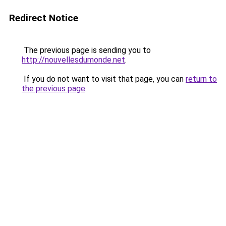
Redirect Notice
The previous page is sending you to
http://nouvellesdumonde.net
.
If you do not want to visit that page, you can
return to
the previous page
.