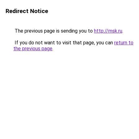
Redirect Notice
The previous page is sending you to
http://msk.ru
.
If you do not want to visit that page, you can
return to
the previous page
.